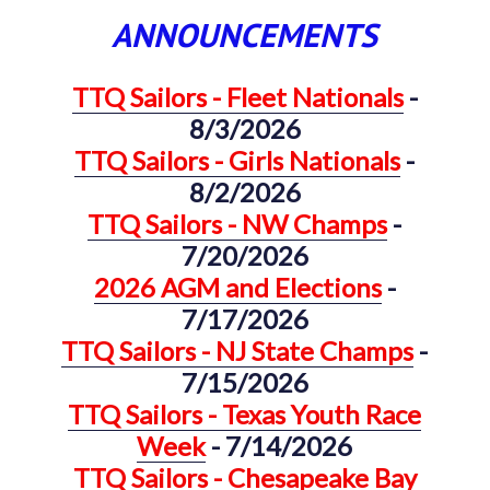
ANNOUNCEMENTS
TTQ Sailors - Fleet Nationals
-
8/3/2026
TTQ Sailors - Girls Nationals
-
8/2/2026
TTQ Sailors - NW Champs
-
7/20/2026
2026 AGM and Elections
-
7/17/2026
TTQ Sailors - NJ State Champs
-
7/15/2026
TTQ Sailors - Texas Youth Race
Week
- 7/14/2026
TTQ Sailors - Chesapeake Bay