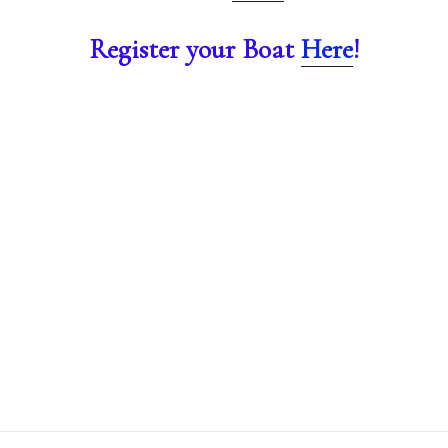
Register your Boat
He
re
!