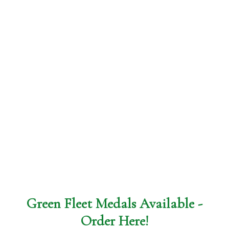
Green Fleet Medals Available -
Order
Here
!