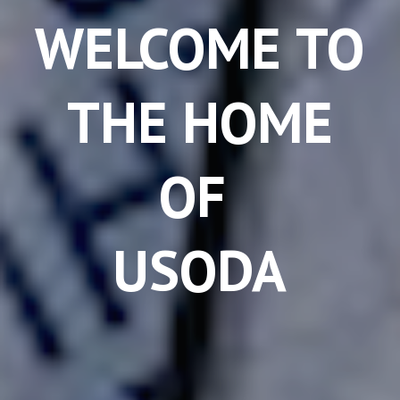
WELCOME TO
THE HOME
OF
USODA