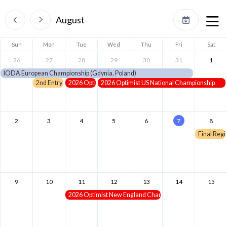
August
Sun
Mon
Tue
Wed
Thu
Fri
Sat
26
27
28
29
30
31
1
IODA European Championship (Gdynia, Poland)
2nd Entry Deadline - NE Champs
2026 Optimist Girls US National Championship
2026 Optimist US National Championship
2
3
4
5
6
7
8
Final Regi
9
10
11
12
13
14
15
2026 Optimist New England Championship