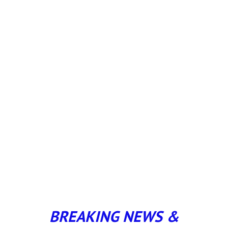
BREAKING NEWS &