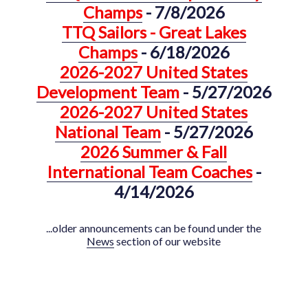
Champs
- 7/8/2026
TTQ Sailors - Great Lakes
Champs
- 6/18/2026
2026-2027 United States
Development Team
- 5/27/2026
2026-2027 United States
National Team
- 5/27/2026
2026 Summer & Fall
International Team Coaches
-
4/14/2026
...older announcements can be found under the
News
section of our website